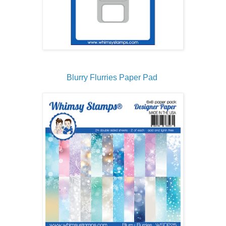
Blurry Flurries Paper Pad