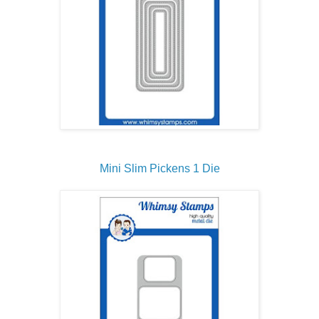
Mini Slim Pickens 1 Die