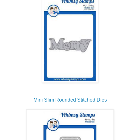
Mini Slim Rounded Stitched Dies