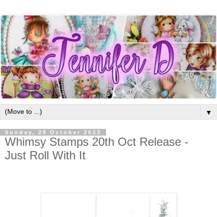
▼
Sunday, 29 October 2023
Whimsy Stamps 20th Oct Release -
Just Roll With It