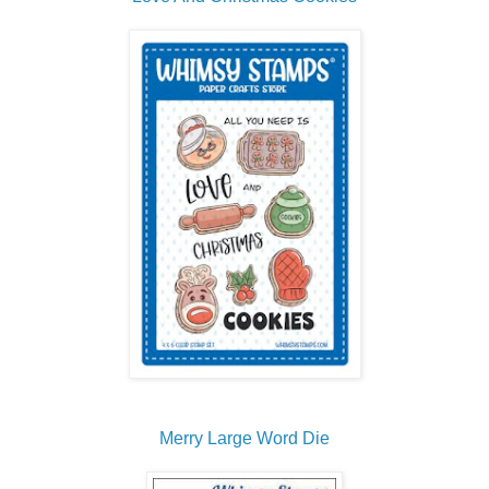
Merry Large Word Die