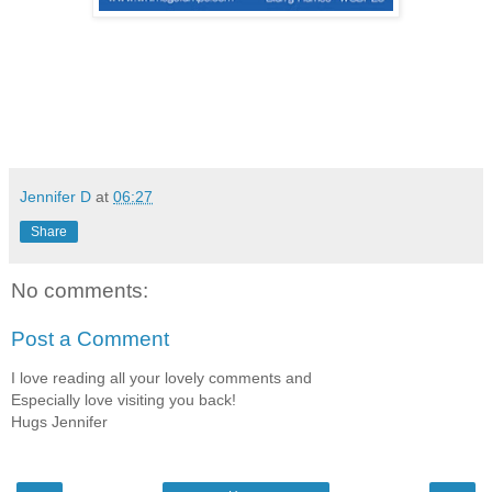
Jennifer D
at
06:27
Share
No comments:
Post a Comment
I love reading all your lovely comments and
Especially love visiting you back!
Hugs Jennifer