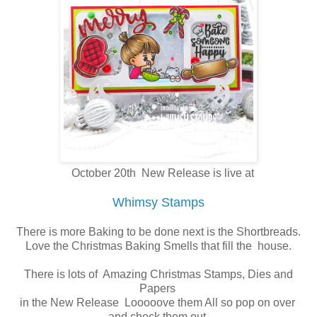
October 20th New Release is live at
Whimsy Stamps
There is more Baking to be done next is the Shortbreads.
Love the Christmas Baking Smells that fill the house.
There is lots of Amazing Christmas Stamps, Dies and
Papers
in the New Release Looooove them All so pop on over
and check them out.