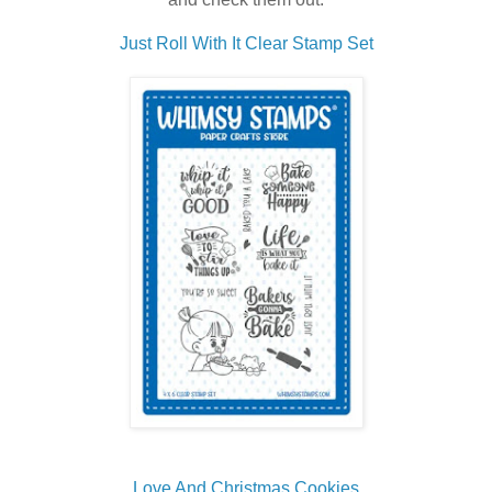
Just Roll With It Clear Stamp Set
Love And Christmas Cookies